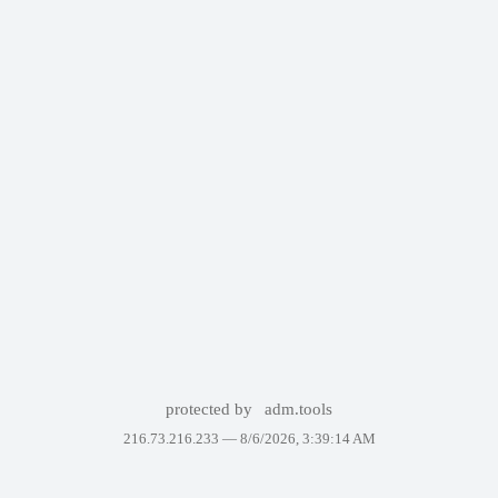
protected by
adm.tools
216.73.216.233 —
8/6/2026, 3:39:14 AM