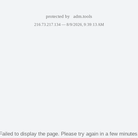
protected by
adm.tools
216.73.217.134 —
8/9/2026, 9:39:13 AM
Failed to display the page. Please try again in a few minutes