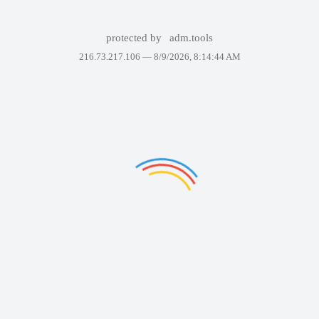
protected by
adm.tools
216.73.217.106 —
8/9/2026, 8:14:44 AM