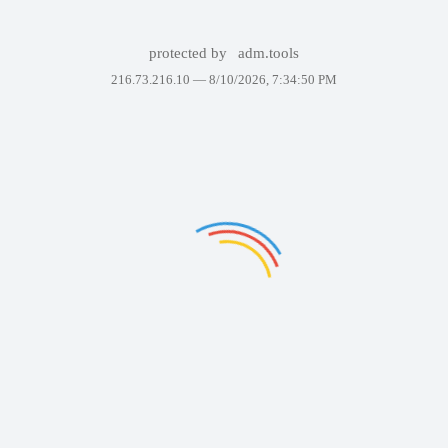
protected by
adm.tools
216.73.216.10 —
8/10/2026, 7:34:50 PM