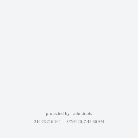
protected by
adm.tools
216.73.216.164 —
8/7/2026, 7:42:36 AM